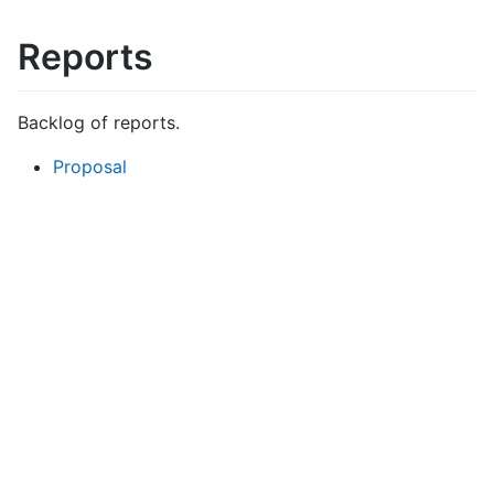
Reports
Backlog of reports.
Proposal